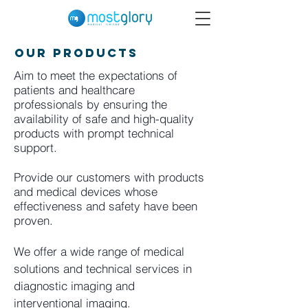
Our Products
Aim to meet the expectations of
patients and healthcare
professionals by ensuring the
availability of safe and high-quality
products with prompt technical
support.
Provide our customers with products
and medical devices whose
effectiveness and safety have been
proven.
We offer a wide range of medical
solutions and technical services in
diagnostic imaging and
interventional imaging.