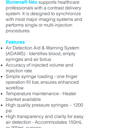
supports healthcare
Illumena® Néo
professionals with a contrast delivery
system. It is designed to synchronize
with most major imaging systems and
performs single or multi-injection
procedures.
Features
Air Detection Aid & Warning System
(ADAWS) - Identifies blood, empty
syringes and air bolus
Accuracy of injected volume and
injection rate
Simple syringe loading - one finger
operation fill bar, ensures enhanced
workflow
Temperature maintenance - Heater
blanket available
High quality pressure syringes – 1200
psi
High transparency and clarity for easy
air detection - Accommodates 150mL
or 200mL syringe