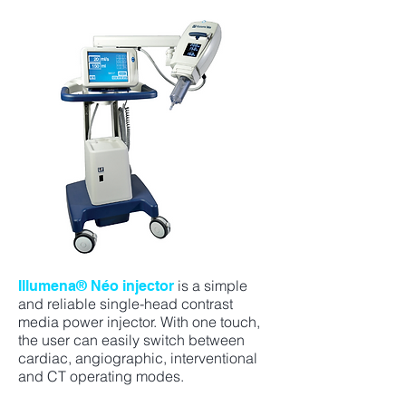
is a simple
Illumena® Néo injector
and reliable single-head contrast
media power injector. With one touch,
the user can easily switch between
cardiac, angiographic, interventional
and CT operating modes.