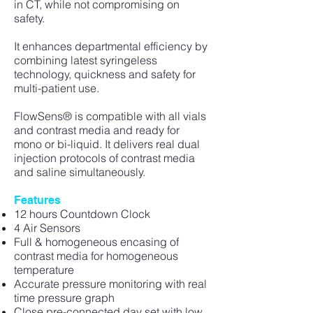
in CT, while not compromising on
safety.
It enhances departmental efficiency by
combining latest syringeless
technology, quickness and safety for
multi-patient use.
FlowSens® is compatible with all vials
and contrast media and ready for
mono or bi-liquid. It delivers real dual
injection protocols of contrast media
and saline simultaneously.
Features
12 hours Countdown Clock
4 Air Sensors
Full & homogeneous encasing of
contrast media for homogeneous
temperature
Accurate pressure monitoring with real
time pressure graph
Close pre-connected day set with low