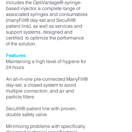
includes the OptiVantage® syringe-
based injector, a complete range of
associated syringes and
consumables
(manyFill® day-set and Secufill®
patient line), as well as services and
support systems, designed and
certified to optimize the performance
of the solution.
Features
Maintaining a high level of hygiene for
24 hours
An all-in-one pre-connected ManyFill®
day-set, a closed system to avoid
multiple connection, and air and
particle filters
Secufill® patient line with proven,
double safety valve
Minimizing problems with specifically