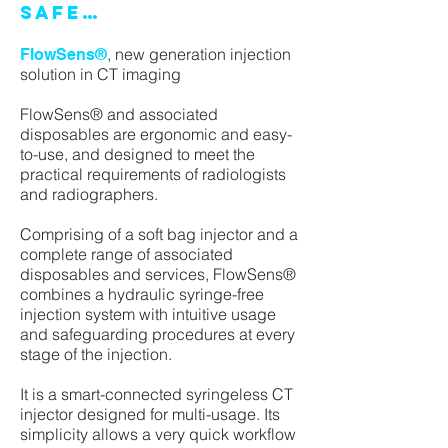
SAFE…
, new generation injection
FlowSens®
solution in CT imaging
FlowSens® and associated
disposables are ergonomic and easy-
to-use, and designed to meet the
practical requirements of radiologists
and radiographers.
Comprising of a soft bag injector and a
complete range of associated
disposables and services, FlowSens®
combines a hydraulic syringe-free
injection system with intuitive usage
and safeguarding procedures at every
stage of the injection.
It is a smart-connected syringeless CT
injector designed for multi-usage. Its
simplicity allows a very quick workflow