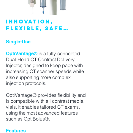
INNOVATION,
FLEXIBLE, SAFE…
Single-Use
is a fully-connected
OptiVantage®
Dual-Head CT Contrast Delivery
Injector, designed to keep pace with
increasing CT scanner speeds while
also supporting more complex
injection protocols.
OptiVantage® provides flexibility and
is compatible with all contrast media
vials. It enables tailored CT exams,
using the most advanced features
such as OptiBolus®.
Features