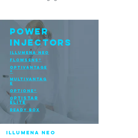
POWER
INJECTORS
Illumena NEO
FLOWSENS®
OPTIVANTAGE
®
MULTIVANTAG
E
OPTIONE®
PTISTAR
O
ELITE
READY BOX
Illumena NEO