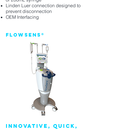
Linden Luer connection designed to
prevent disconnection
OEM Interfacing
FlowSens®
INNOVATIVE, QUICK,