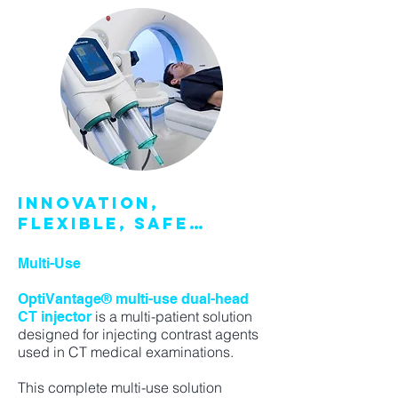
INNOVATION,
FLEXIBLE, SAFE…
Multi-Use
OptiVantage® multi-use dual-head
is a multi-patient solution
CT injector
designed for injecting contrast agents
used in CT medical examinations.
This complete multi-use solution