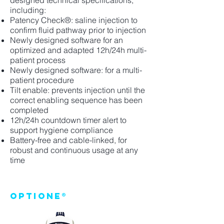
designed technical specifications,
including:
Patency Check®: saline injection to
confirm fluid pathway prior to injection
Newly designed software for an
optimized and adapted 12h/24h multi-
patient process
Newly designed software: for a multi-
patient procedure
Tilt enable: prevents injection until the
correct enabling sequence has been
completed
12h/24h countdown timer alert to
support hygiene compliance
Battery-free and cable-linked, for
robust and continuous usage at any
time
OptiOne®