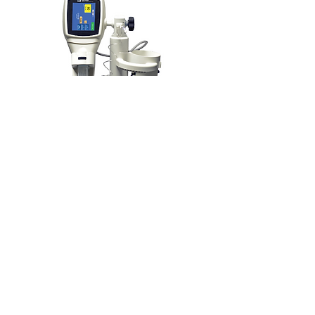
SIMPLE, FLEXIBLE,
RELIABLE…
The
OptiOne® Contrast Delivery
is designed for use in multiple
Injector
imaging environments such as
radiotherapy, trauma scanners,
mammography and PET CT.
It is a fully featured single head injector
compatible with 200mL consumable