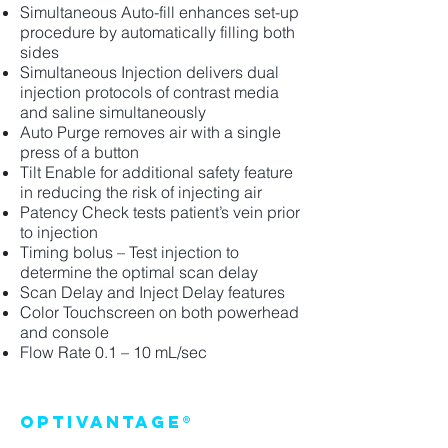
Simultaneous Auto-fill enhances set-up
procedure by automatically filling both
sides
Simultaneous Injection delivers dual
injection protocols of contrast media
and saline simultaneously
Auto Purge removes air with a single
press of a button
Tilt Enable for additional safety feature
in reducing the risk of injecting air
Patency Check tests patient’s vein prior
to injection
Timing bolus – Test injection to
determine the optimal scan delay
Scan Delay and Inject Delay features
Color Touchscreen on both powerhead
and console
Flow Rate 0.1 – 10 mL/sec
Optivantage®