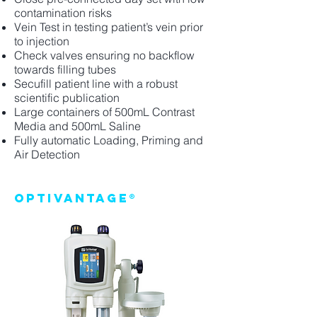
contamination risks
Vein Test in testing patient’s vein prior
to injection
Check valves ensuring no backflow
towards filling tubes
Secufill patient line with a robust
scientific publication
Large containers of 500mL Contrast
Media and 500mL Saline
Fully automatic Loading, Priming and
Air Detection
Optivantage®